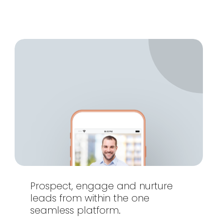
Prospect,
engage
and
nurture
leads
from
within
the
one
seamless
platform.