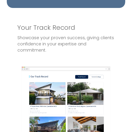
Your Track Record
Showcase your proven success, giving clients
confidence in your expertise and
commitment.