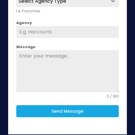
Select Agency Type
I.e. Franchise
Agency
Message
0 / 180
Send Message