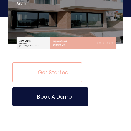
Get Started
Book A Demo