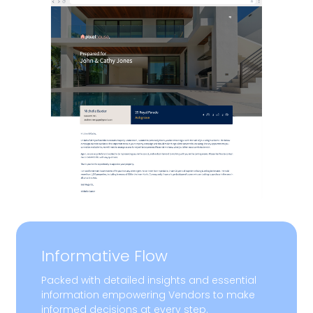
Informative Flow
Packed with detailed insights and essential
information empowering Vendors to make
informed decisions at every step.