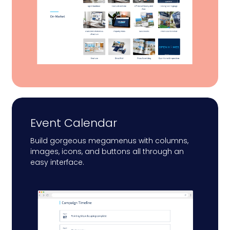
Event Calendar
Build gorgeous megamenus with columns,
images, icons, and buttons all through an
easy interface.