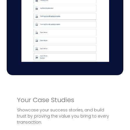
Your Case Studies
Showcase your success stories, and build
trust by proving the value you bring to every
transaction.