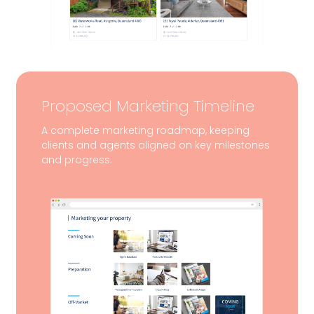
Proposed Marketing Timeline
A complete marketing roadmap, keeping
clients and agents aligned on key milestones
and progress.