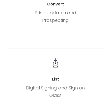
Convert
Price Updates and
Prospecting
List
Digital Signing and Sign on
Glass